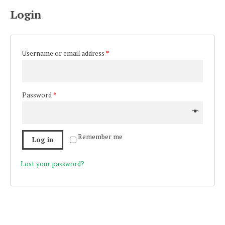
Login
Username or email address
*
Password
*
Remember me
Log in
Lost your password?