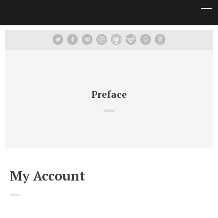
Preface
My Account